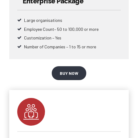
Enterprise Package
Large organisations
Employee Count– 50 to 100,000 or more
Customization – Yes
Number of Companies – 1 to 15 or more
BUY NOW