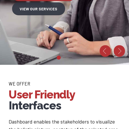
VIEW OUR SERVICES
FOR PROPOSAL
 PORTFOLIO
WE OFFER
User Friendly
Interfaces
Dashboard enables the stakeholders to visualize