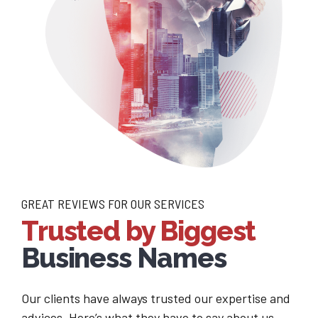
GREAT REVIEWS FOR OUR SERVICES
Trusted by Biggest
Business Names
Our clients have always trusted our expertise and
advices. Here’s what they have to say about us.