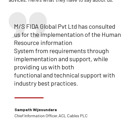
M/S FIDA Global Pvt Ltd has consulted
us for the implementation of the Human
Resource information
System from requirements through
implementation and support, while
providing us with both
functional and technical support with
industry best practices.
Sampath Wijesundara
Chief lnformation Officer,ACL Cables PLC