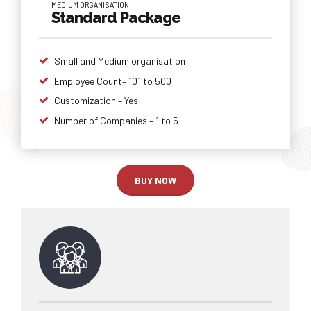
MEDIUM ORGANISATION
Standard Package
Small and Medium organisation
Employee Count– 101 to 500
Customization – Yes
Number of Companies – 1 to 5
BUY NOW