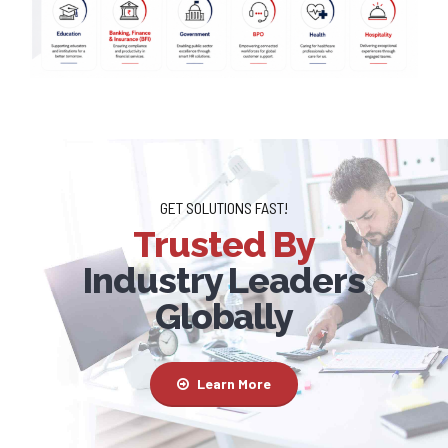
GET SOLUTIONS FAST!
Trusted By
Industry Leaders
Globally
Learn More