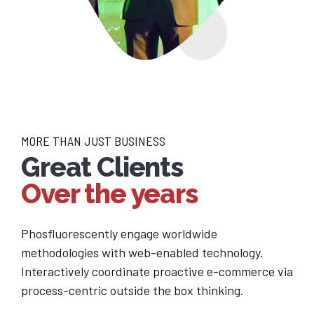
MORE THAN JUST BUSINESS
Great Clients
Over the years
Phosfluorescently engage worldwide
methodologies with web-enabled technology.
Interactively coordinate proactive e-commerce via
process-centric outside the box thinking.