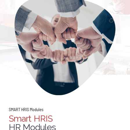
SMART HRIS Modules
Smart HRIS
HR Modules