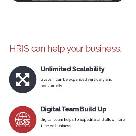
HRIS can help your business.
Unlimited Scalability
System can be expanded vertically and
horizontally.
Digital Team Build Up
Digital team helps to expedite and allow more
time on business.