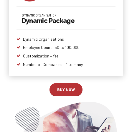
DYNAMIC ORGANISATION
Dynamic Package
Dynamic Organisations
Employee Count– 50 to 100,000
Customization – Yes
Number of Companies – 1 to many
BUY NOW