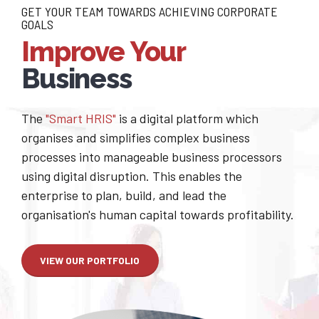
GET YOUR TEAM TOWARDS ACHIEVING CORPORATE
GOALS
Improve Your
Business
The
"Smart HRIS"
is a digital platform which
organises and simplifies complex business
processes into manageable business processors
using digital disruption. This enables the
enterprise to plan, build, and lead the
organisation's human capital towards profitability.
VIEW OUR PORTFOLIO