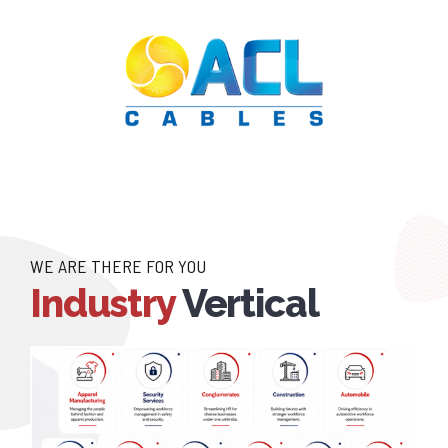
WE ARE THERE FOR YOU
Industry
Vertical