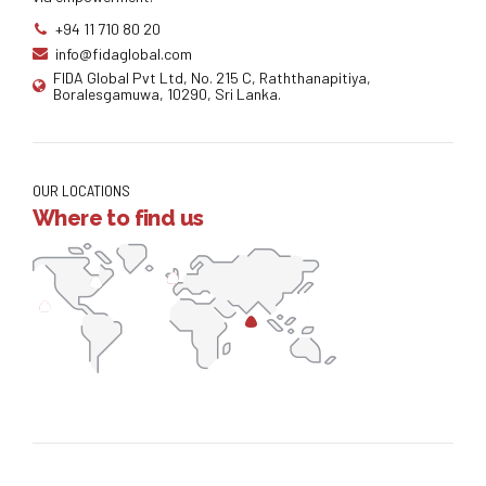
+94 11 710 80 20
info@fidaglobal.com
FIDA Global Pvt Ltd, No. 215 C, Raththanapitiya,
Boralesgamuwa, 10290, Sri Lanka.
OUR LOCATIONS
Where to find us