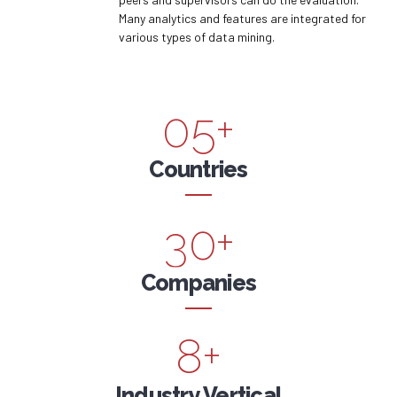
5
1
Many analytics and features are integrated for
8
3
various types of data mining.
6
2
9
4
0
7
3
0
5
+
1
8
4
6
Countries
2
9
5
7
3
0
+
6
8
4
Companies
7
9
5
8
+
0
6
Industry Vertical