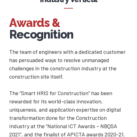
9
7
0
Awards &
8
Recognition
9
The team of engineers with a dedicated customer
0
has persuaded ways to resolve unmanaged
challenges in the construction industry at the
construction site itself.
The “Smart HRIS for Construction” has been
rewarded for its world-class innovation,
uniqueness, and application expertise on digital
transformation done for the Construction
Industry at the “National ICT Awards – NBQSA
2021”, and the finalist of APICTA awards 2020-21.