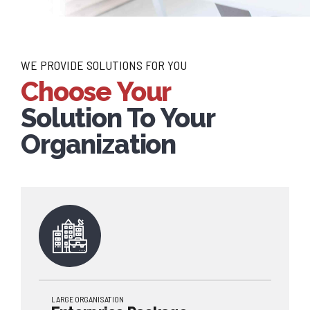
WE PROVIDE SOLUTIONS FOR YOU
Choose Your
Solution To Your
Organization
LARGE ORGANISATION