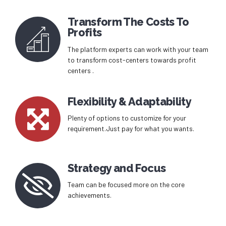
Transform The Costs To
Profits
The platform experts can work with your team
to transform cost-centers towards profit
centers .
Flexibility & Adaptability
Plenty of options to customize for your
requirement.Just pay for what you wants.
Strategy and Focus
Team can be focused more on the core
achievements.