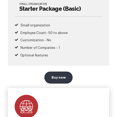
SMALL ORGANISATION
Starter Package (Basic)
Small organization
Employee Count– 50 to above
Customization – No
Number of Companies – 1
Optional features
Buy now