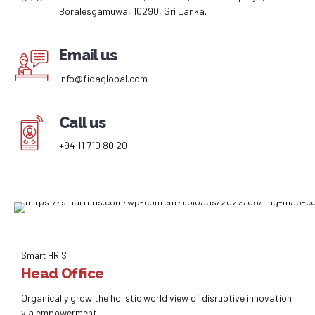
Boralesgamuwa, 10290, Sri Lanka.
Email us
info@fidaglobal.com
Call us
+94 11 710 80 20
Smart HRIS
Head Office
Organically grow the holistic world view of disruptive innovation
via empowerment.