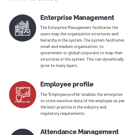
Enterprise Management
The Enterprise Management facilitates the
users map the organization structures and
hierarchy in the system. The system facilitates
small and medium organisation, to
government or global corporate to map their
structures in the system. This can dynamically
grow to many layers.
Employee profile
The “Employee profile” enables the enterprise
to store sensitive data of the employee as per
the best practice in the industry and
regulatory requirements.
Attendance Management