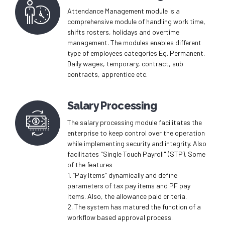
Attendance Management module is a
comprehensive module of handling work time,
shifts rosters, holidays and overtime
management. The modules enables different
type of employees categories Eg. Permanent,
Daily wages, temporary, contract, sub
contracts, apprentice etc.
Salary Processing
The salary processing module facilitates the
enterprise to keep control over the operation
while implementing security and integrity. Also
facilitates "Single Touch Payroll" (STP). Some
of the features
1. “Pay Items” dynamically and define
parameters of tax pay items and PF pay
items. Also, the allowance paid criteria.
2. The system has matured the function of a
workflow based approval process.