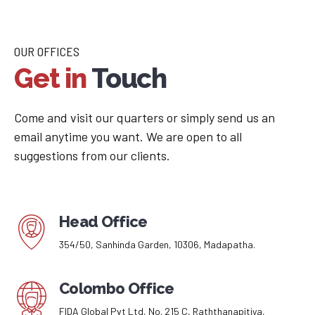
OUR OFFICES
Get in
Touch
Come and visit our quarters or simply send us an
email anytime you want. We are open to all
suggestions from our clients.
Head Office
354/50, Sanhinda Garden, 10306, Madapatha.
Colombo Office
FIDA Global Pvt Ltd, No. 215 C, Raththanapitiya,