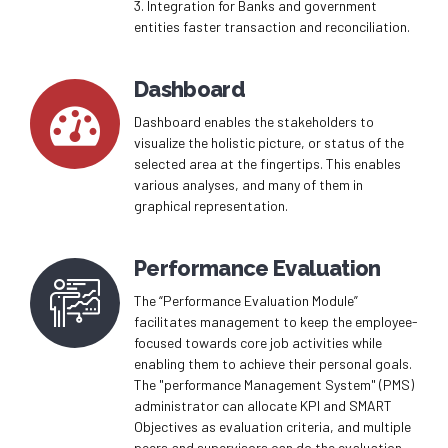
3. Integration for Banks and government
entities faster transaction and reconciliation.
0
Dashboard
1
Dashboard enables the stakeholders to
visualize the holistic picture, or status of the
2
selected area at the fingertips. This enables
0
various analyses, and many of them in
graphical representation.
3
1
4
Performance Evaluation
2
The “Performance Evaluation Module”
5
0
facilitates management to keep the employee-
3
focused towards core job activities while
enabling them to achieve their personal goals.
6
1
The "performance Management System" (PMS)
4
administrator can allocate KPI and SMART
0
7
2
Objectives as evaluation criteria, and multiple
peers and supervisors can do the evaluation.