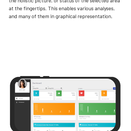
the holistic picture, or status of the selected area
at the fingertips. This enables various analyses,
and many of them in graphical representation.