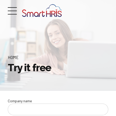
HOME
Try it free
Company name