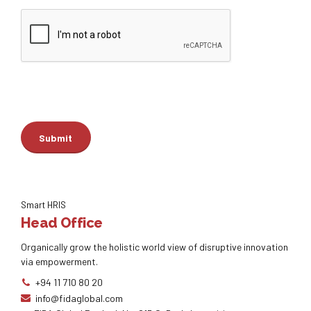
Smart HRIS
Head Office
Organically grow the holistic world view of disruptive innovation
via empowerment.
+94 11 710 80 20
info@fidaglobal.com