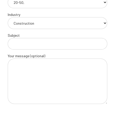
Industry
Subject
Your message (optional)