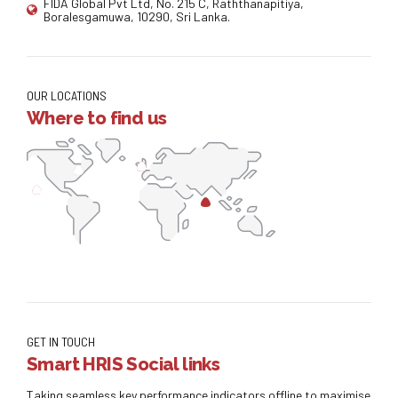
FIDA Global Pvt Ltd, No. 215 C, Raththanapitiya,
Boralesgamuwa, 10290, Sri Lanka.
OUR LOCATIONS
Where to find us
GET IN TOUCH
Smart HRIS Social links
Taking seamless key performance indicators offline to maximise