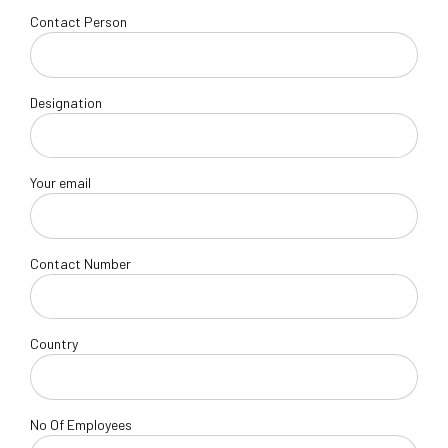
Contact Person
Designation
Your email
Contact Number
Country
No Of Employees