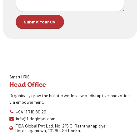
Smart HRIS
Head Office
Organically grow the holistic world view of disruptive innovation
via empowerment.
+94 11 710 80 20
info@fidaglobal.com
FIDA Global Pvt Ltd, No. 215 C, Raththanapitiya,
Boralesgamuwa, 10290, Sri Lanka.