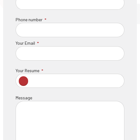
Phone number
Your Email
Your Resume
Message