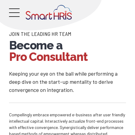
JOIN THE LEADING HR TEAM
Become a
Pro Consultant
Keeping your eye on the ball while performing a
deep dive on the start-up mentality to derive
convergence on integration.
Compellingly embrace empowered e-business after user friendly
intellectual capital. Interactively actualize front-end processes
with effective convergence. Synergistically deliver performance
based methods of empowerment whereas distributed