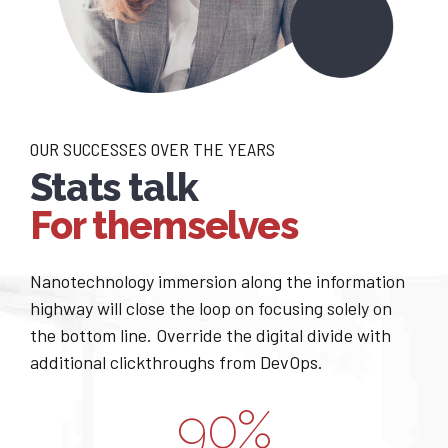
1
2
2
3
0
0
3
4
1
1
4
5
OUR SUCCESSES OVER THE YEARS
Stats talk
2
2
5
6
For themselves
3
3
6
7
0
Nanotechnology immersion along the information
4
4
7
8
highway will close the loop on focusing solely on
1
the bottom line. Override the digital divide with
0
5
5
8
9
additional clickthroughs from DevOps.
2
1
6
6
9
0
%
0
3