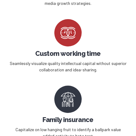
0
media growth strategies.
Custom working time
Seamlessly visualize quality intellectual capital without superior
collaboration and idea-sharing.
Family insurance
Capitalize on low hanging fruit to identify a ballpark value
added activity to beta test.