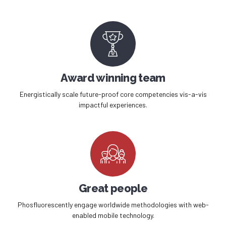
Award winning team
Energistically scale future-proof core competencies vis-a-vis
impactful experiences.
Great people
Phosfluorescently engage worldwide methodologies with web-
enabled mobile technology.