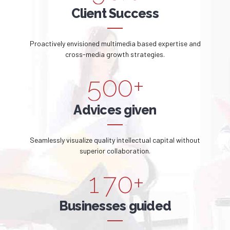
2
7
7
0
0
Client Success
1
4
3
8
8
1
2
5
Proactively envisioned multimedia based expertise and
4
9
9
2
cross-media growth strategies.
3
6
5
0
0
+
3
4
7
6
Advices given
4
5
8
7
5
Seamlessly visualize quality intellectual capital without
0
6
9
superior collaboration.
8
6
1
7
0
+
9
0
7
2
8
Businesses guided
0
1
8