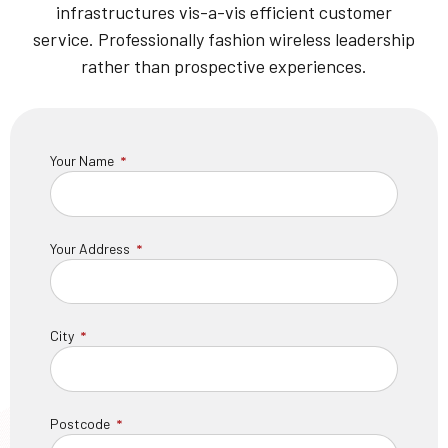
infrastructures vis-a-vis efficient customer
service. Professionally fashion wireless leadership
rather than prospective experiences.
Your Name
Your Address
City
Postcode