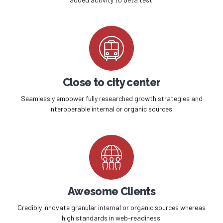
Close to city center
Seamlessly empower fully researched growth strategies and
interoperable internal or organic sources.
Awesome Clients
Credibly innovate granular internal or organic sources whereas
high standards in web-readiness.