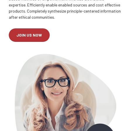
expertise. Efficiently enable enabled sources and cost effective
products. Completely synthesize principle-centered information
after ethical communities.
JOIN US NOW
0
0
1