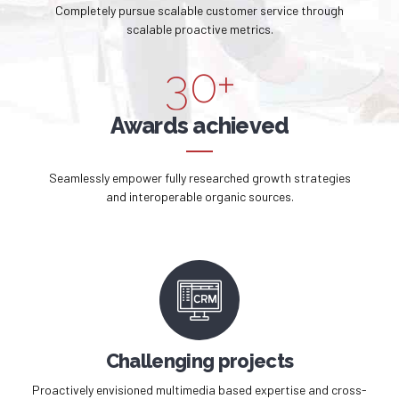
3
9
Completely pursue scalable customer service through
2
9
scalable proactive metrics.
4
0
3
0
+
5
4
Awards achieved
6
5
Seamlessly empower fully researched growth strategies
7
and interoperable organic sources.
6
8
7
9
8
0
9
Challenging projects
Proactively envisioned multimedia based expertise and cross-