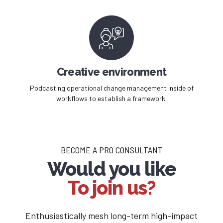
Creative environment
Podcasting operational change management inside of
workflows to establish a framework.
BECOME A PRO CONSULTANT
Would you like
To join us?
Enthusiastically mesh long-term high-impact