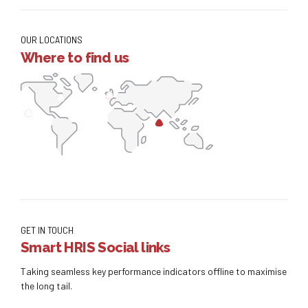
OUR LOCATIONS
Where to find us
GET IN TOUCH
Smart HRIS Social links
Taking seamless key performance indicators offline to maximise
the long tail.