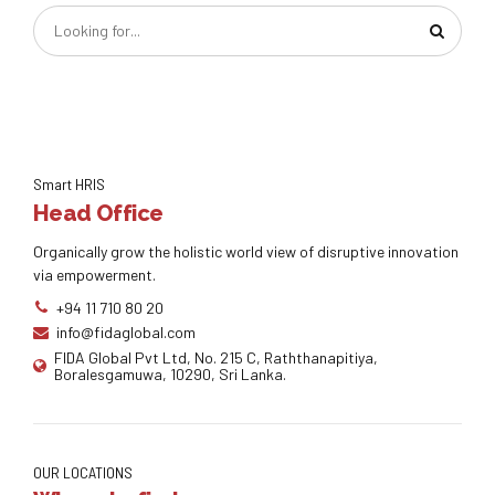
Smart HRIS
Head Office
Organically grow the holistic world view of disruptive innovation
via empowerment.
+94 11 710 80 20
info@fidaglobal.com
FIDA Global Pvt Ltd, No. 215 C, Raththanapitiya,
Boralesgamuwa, 10290, Sri Lanka.
OUR LOCATIONS