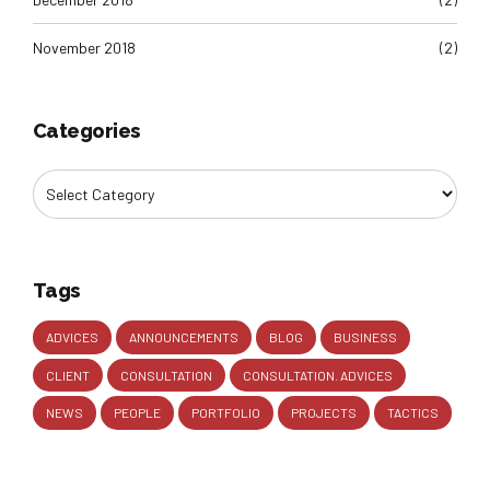
November 2018
(2)
Categories
Tags
ADVICES
ANNOUNCEMENTS
BLOG
BUSINESS
CLIENT
CONSULTATION
CONSULTATION. ADVICES
NEWS
PEOPLE
PORTFOLIO
PROJECTS
TACTICS