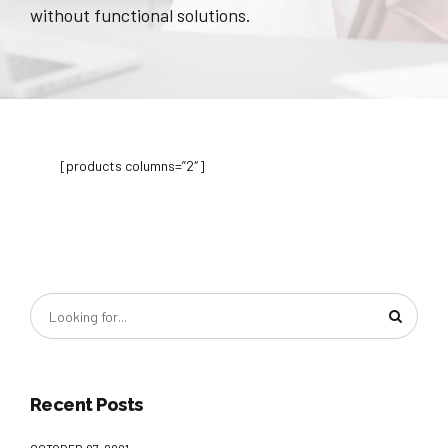
without functional solutions.
[products columns=”2″]
Recent Posts