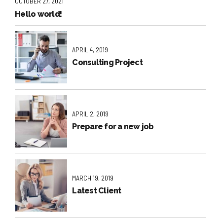
OCTOBER 27, 2021
Hello world!
APRIL 4, 2019
Consulting Project
APRIL 2, 2019
Prepare for a new job
MARCH 19, 2019
Latest Client