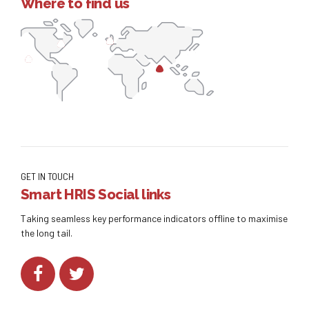
Where to find us
GET IN TOUCH
Smart HRIS Social links
Taking seamless key performance indicators offline to maximise
the long tail.