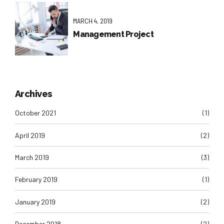
MARCH 4, 2019
Management Project
Archives
October 2021
(1)
April 2019
(2)
March 2019
(3)
February 2019
(1)
January 2019
(2)
December 2018
(2)