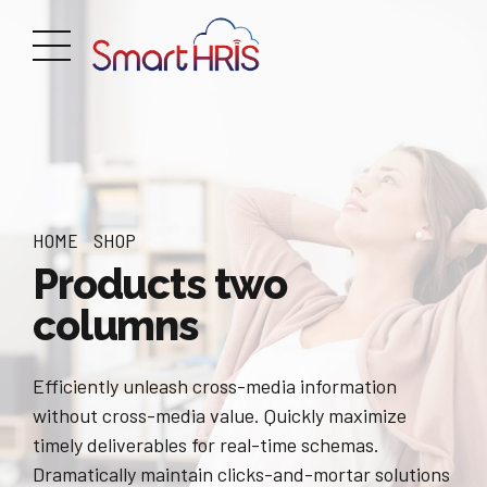
HOME
SHOP
Products two
columns
Efficiently unleash cross-media information
without cross-media value. Quickly maximize
timely deliverables for real-time schemas.
Dramatically maintain clicks-and-mortar solutions