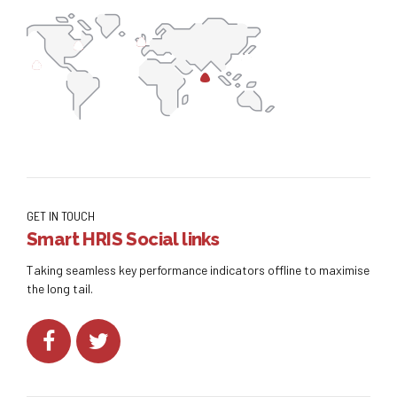
GET IN TOUCH
Smart HRIS Social links
Taking seamless key performance indicators offline to maximise
the long tail.