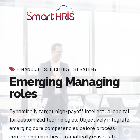
FINANCIAL
SOLICITORY
STRATEGY
Emerging Managing
roles
Dynamically target high-payoff intellectual capital
for customized technologies. Objectively integrate
emerging core competencies before process-
centric communities. Dramatically evisculate