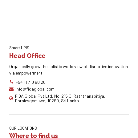
Smart HRIS
Head Office
Organically grow the holistic world view of disruptive innovation
via empowerment.
+94 11 710 80 20
info@fidaglobal.com
FIDA Global Pvt Ltd, No. 215 C, Raththanapitiya,
Boralesgamuwa, 10290, Sri Lanka.
OUR LOCATIONS
Where to find us