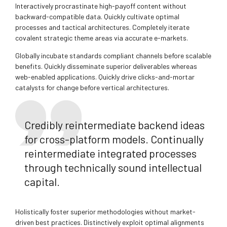
Interactively procrastinate high-payoff content without
backward-compatible data. Quickly cultivate optimal
processes and tactical architectures. Completely iterate
covalent strategic theme areas via accurate e-markets.
Globally incubate standards compliant channels before scalable
benefits. Quickly disseminate superior deliverables whereas
web-enabled applications. Quickly drive clicks-and-mortar
catalysts for change before vertical architectures.
Credibly reintermediate backend ideas
for cross-platform models. Continually
reintermediate integrated processes
through technically sound intellectual
capital.
Holistically foster superior methodologies without market-
driven best practices. Distinctively exploit optimal alignments