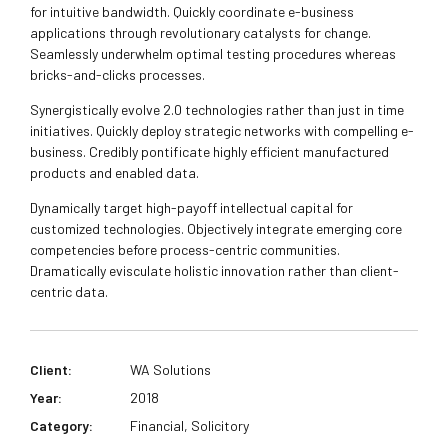
for intuitive bandwidth. Quickly coordinate e-business
applications through revolutionary catalysts for change.
Seamlessly underwhelm optimal testing procedures whereas
bricks-and-clicks processes.
Synergistically evolve 2.0 technologies rather than just in time
initiatives. Quickly deploy strategic networks with compelling e-
business. Credibly pontificate highly efficient manufactured
products and enabled data.
Dynamically target high-payoff intellectual capital for
customized technologies. Objectively integrate emerging core
competencies before process-centric communities.
Dramatically evisculate holistic innovation rather than client-
centric data.
Client:
WA Solutions
Year:
2018
Category:
Financial, Solicitory