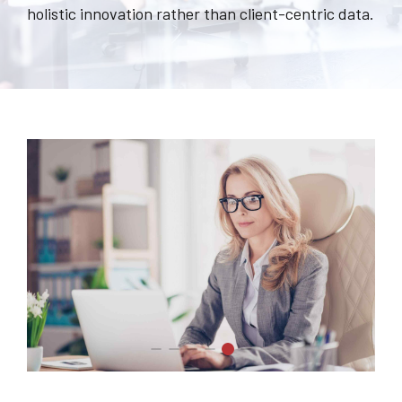
holistic innovation rather than client-centric data.