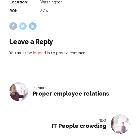
Location:
Washington
ROI:
37%
Leave a Reply
You must be
logged in
to post a comment.
PREVIOUS
Proper employee relations
NEXT
IT People crowding