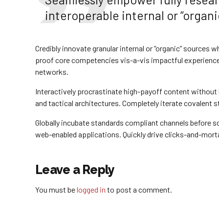
interoperable internal or “organi
Credibly innovate granular internal or “organic” sources 
proof core competencies vis-a-vis impactful experience
networks.
Interactively procrastinate high-payoff content withou
and tactical architectures. Completely iterate covalent 
Globally incubate standards compliant channels before sc
web-enabled applications. Quickly drive clicks-and-morta
Leave a Reply
You must be
logged in
to post a comment.