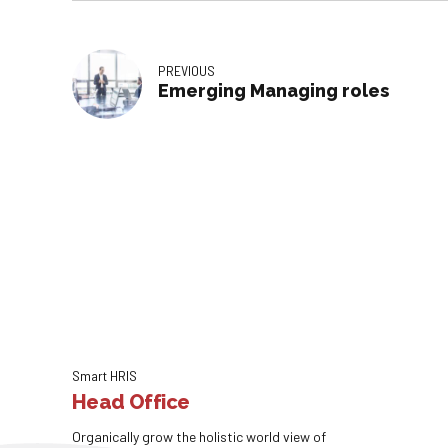
PREVIOUS
Emerging Managing roles
Smart HRIS
Head Office
Organically grow the holistic world view of