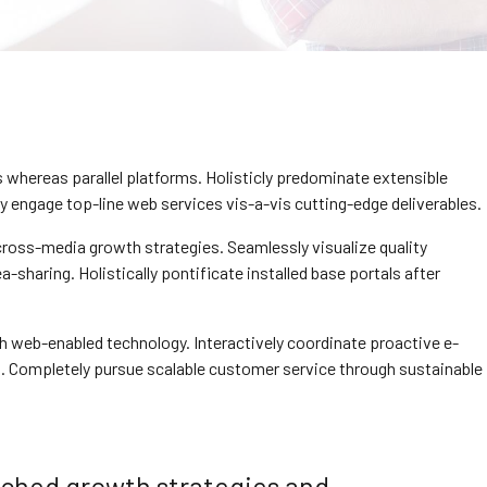
hereas parallel platforms. Holisticly predominate extensible
ly engage top-line web services vis-a-vis cutting-edge deliverables.
ross-media growth strategies. Seamlessly visualize quality
a-sharing. Holistically pontificate installed base portals after
web-enabled technology. Interactively coordinate proactive e-
. Completely pursue scalable customer service through sustainable
rched growth strategies and