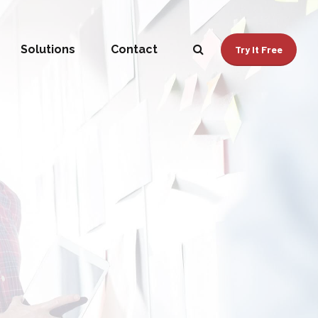
Solutions
Contact
Try It Free