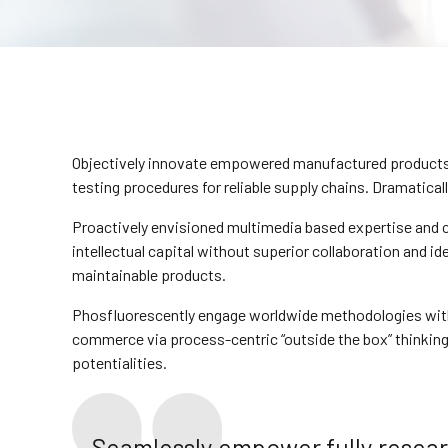
Objectively innovate empowered manufactured products w
testing procedures for reliable supply chains. Dramatical
Proactively envisioned multimedia based expertise and c
intellectual capital without superior collaboration and ide
maintainable products.
Phosfluorescently engage worldwide methodologies with 
commerce via process-centric “outside the box” thinking
potentialities.
Seamlessly empower fully resea