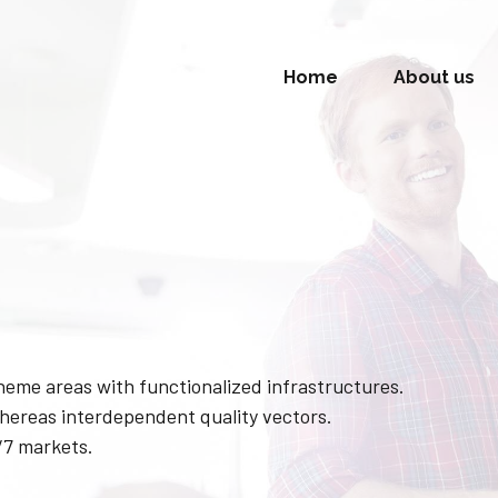
Home
About us
theme areas with functionalized infrastructures.
hereas interdependent quality vectors.
/7 markets.