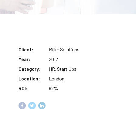
Client:
Miller Solutions
Year:
2017
Category:
HR, Start Ups
Location:
London
ROI:
62%