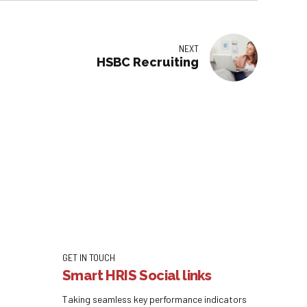
NEXT
HSBC Recruiting
GET IN TOUCH
Smart HRIS Social links
Taking seamless key performance indicators