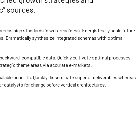
c” sources.
whereas high standards in web-readiness. Energistically scale future-
s. Dramatically synthesize integrated schemas with optimal
t backward-compatible data. Quickly cultivate optimal processes
strategic theme areas via accurate e-markets.
alable benefits. Quickly disseminate superior deliverables whereas
r catalysts for change before vertical architectures.