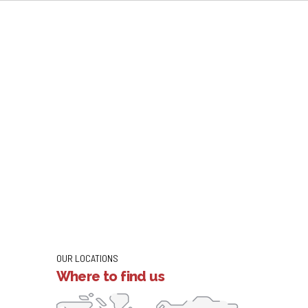
OUR LOCATIONS
Where to find us