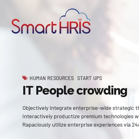
HUMAN RESOURCES
START UPS
IT People crowding
Objectively integrate enterprise-wide strategic 
Interactively productize premium technologies w
Rapaciously utilize enterprise experiences via 24