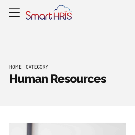
HOME
CATEGORY
Human Resources