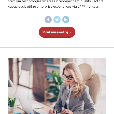
premium technologies whereas interdependent quality vectors.
Rapaciously utilize enterprise experiences via 24/7 markets.
Continue reading