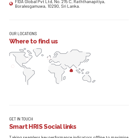
FIDA Global Pvt Ltd, No. 215 C, Raththanapitiya,
Boralesgamuwa, 10290, Sri Lanka.
OUR LOCATIONS
Where to find us
GET IN TOUCH
Smart HRIS Social links
Taking seamless key performance indicators offline to maximise