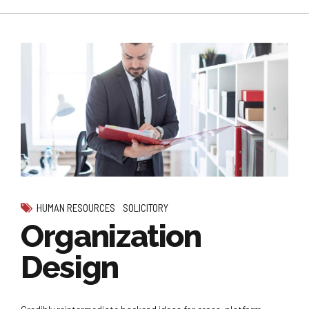
HUMAN RESOURCES
SOLICITORY
Organization
Design