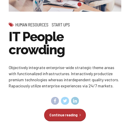
HUMAN RESOURCES
START UPS
IT People
crowding
Objectively integrate enterprise-wide strategic theme areas
with functionalized infrastructures. Interactively productize
premium technologies whereas interdependent quality vectors.
Rapaciously utilize enterprise experiences via 24/7 markets.
Continue reading