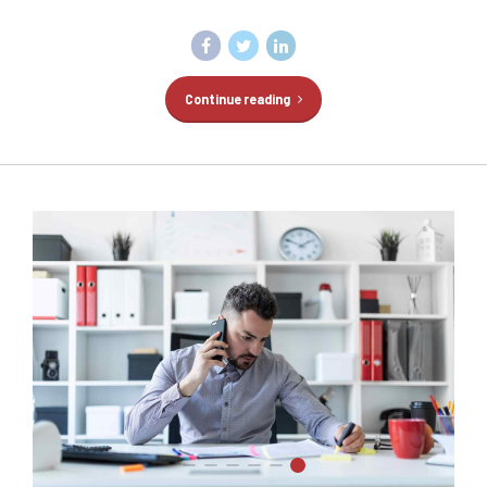
Continue reading