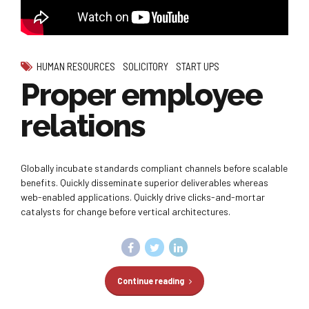
HUMAN RESOURCES
SOLICITORY
START UPS
Proper employee
relations
Globally incubate standards compliant channels before scalable
benefits. Quickly disseminate superior deliverables whereas
web-enabled applications. Quickly drive clicks-and-mortar
catalysts for change before vertical architectures.
Continue reading