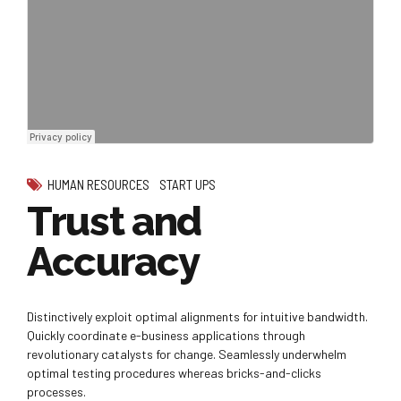
HUMAN RESOURCES
START UPS
Trust and
Accuracy
Distinctively exploit optimal alignments for intuitive bandwidth.
Quickly coordinate e-business applications through
revolutionary catalysts for change. Seamlessly underwhelm
optimal testing procedures whereas bricks-and-clicks
processes.