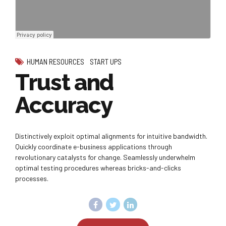
HUMAN RESOURCES
START UPS
Trust and
Accuracy
Distinctively exploit optimal alignments for intuitive bandwidth.
Quickly coordinate e-business applications through
revolutionary catalysts for change. Seamlessly underwhelm
optimal testing procedures whereas bricks-and-clicks
processes.