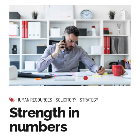
HUMAN RESOURCES
SOLICITORY
STRATEGY
Strength in
numbers