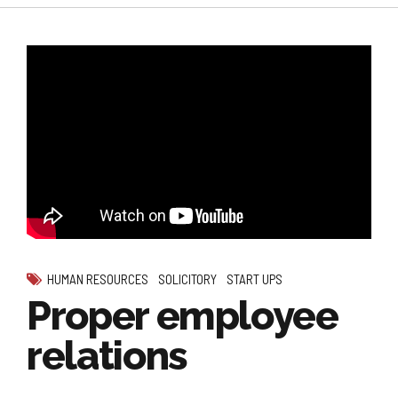
HUMAN RESOURCES
SOLICITORY
START UPS
Proper employee
relations