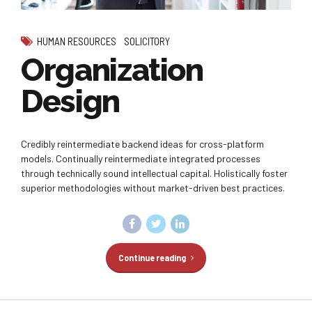
HUMAN RESOURCES
SOLICITORY
Organization
Design
Credibly reintermediate backend ideas for cross-platform
models. Continually reintermediate integrated processes
through technically sound intellectual capital. Holistically foster
superior methodologies without market-driven best practices.
Continue reading