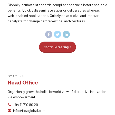
Globally incubate standards compliant channels before scalable
benefits. Quickly disseminate superior deliverables whereas
web-enabled applications. Quickly drive clicks-and-mortar
catalysts for change before vertical architectures.
Continue reading
Smart HRIS
Head Office
Organically grow the holistic world view of disruptive innovation
via empowerment.
+94 11 710 80 20
info@fidaglobal.com