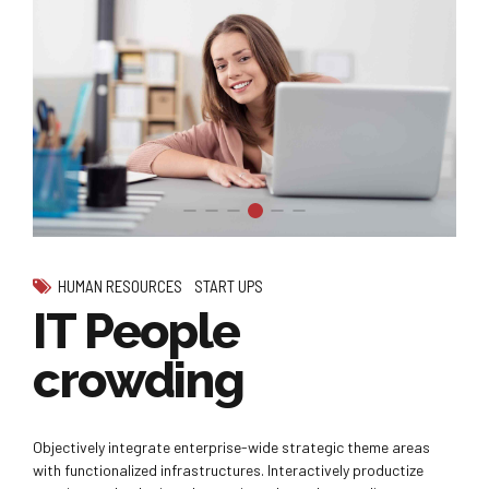
HUMAN RESOURCES
START UPS
IT People
crowding
Objectively integrate enterprise-wide strategic theme areas
with functionalized infrastructures. Interactively productize