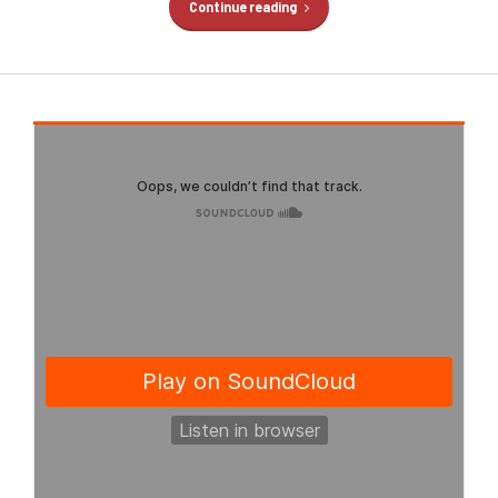
Continue reading