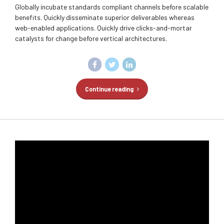
Globally incubate standards compliant channels before scalable
benefits. Quickly disseminate superior deliverables whereas
web-enabled applications. Quickly drive clicks-and-mortar
catalysts for change before vertical architectures.
Continue reading