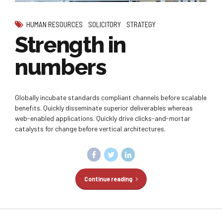
HUMAN RESOURCES
SOLICITORY
STRATEGY
Strength in
numbers
Globally incubate standards compliant channels before scalable
benefits. Quickly disseminate superior deliverables whereas
web-enabled applications. Quickly drive clicks-and-mortar
catalysts for change before vertical architectures.
Continue reading